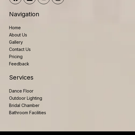
a
i
o
n
c
n
u
s
e
k
t
t
Navigation
b
e
u
a
o
d
b
g
Home
o
i
e
r
About Us
k
n
a
Gallery
m
Contact Us
Pricing
Feedback
Services
Dance Floor
Outdoor Lighting
Bridal Chamber
Bathroom Facilities