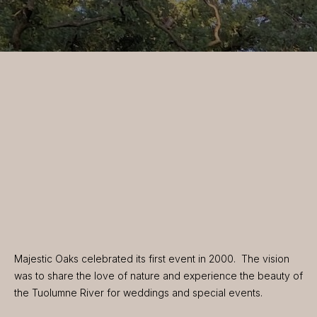
Majestic Oaks celebrated its first event in 2000. The vision
was to share the love of nature and experience the beauty of
the Tuolumne River for weddings and special events.