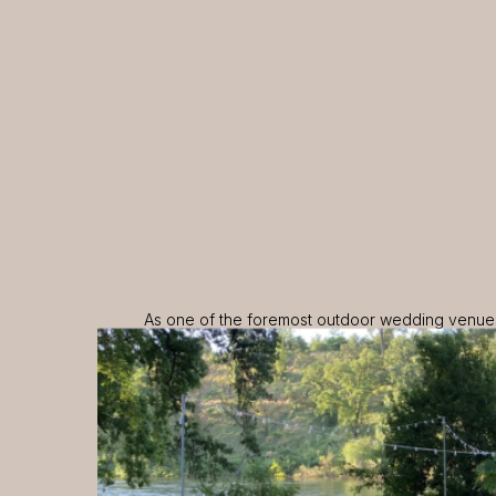
As one of the foremost outdoor wedding venues 
Oaks is proud to offer an exceptional experien
natural beauty with refined elegance. Contact u
hosting your special event at Majestic Oaks Wat