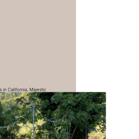
in California, Majestic
ce that impeccably blends
s today to learn more about
erford.