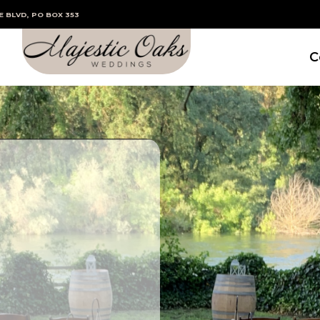
E BLVD, PO BOX 353
C